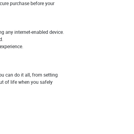
secure purchase before your
ing any internet-enabled device.
d.
 experience.
u can do it all, from setting
t of life when you safely