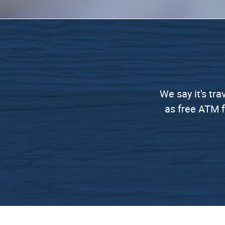
We say it's tra
as free ATM f