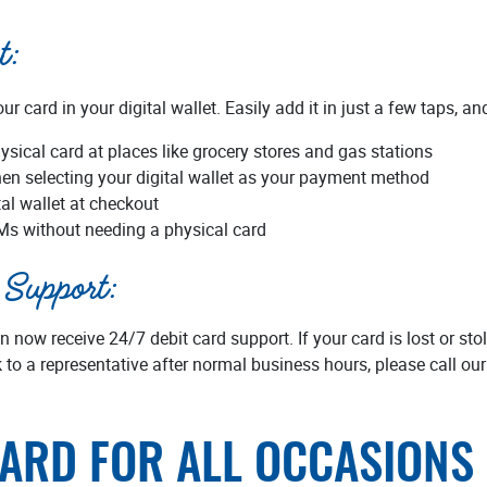
t:
r card in your digital wallet. Easily add it in just a few taps, a
ysical card at places like grocery stores and gas stations
en selecting your digital wallet as your payment method
tal wallet at checkout
Ms without needing a physical card
Support:
now receive 24/7 debit card support. If your card is lost or sto
 to a representative after normal business hours, please call our
CARD FOR ALL OCCASIONS