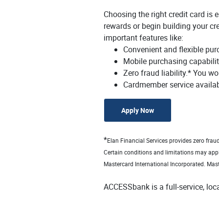
Choosing the right credit card is
rewards or begin building your cre
important features like:
Convenient and flexible pur
Mobile purchasing capabili
Zero fraud liability.* You wo
Cardmember service availab
(Opens in a new Win
Apply Now
*
Elan Financial Services provides zero frau
Certain conditions and limitations may app
Mastercard International Incorporated. Mast
ACCESSbank is a full-service, lo