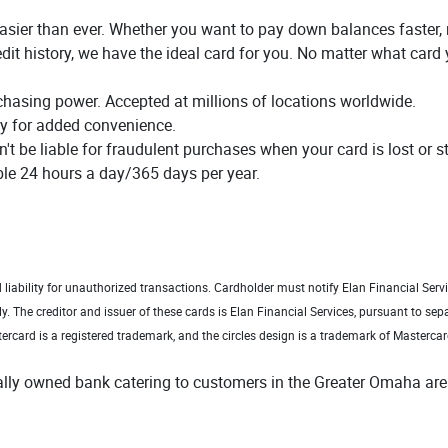
 easier than ever. Whether you want to pay down balances faster
dit history, we have the ideal card for you. No matter what card 
chasing power. Accepted at millions of locations worldwide.
ty for added convenience.
n't be liable for fraudulent purchases when your card is lost or s
le 24 hours a day/365 days per year.
dow)
d liability for unauthorized transactions. Cardholder must notify Elan Financial Ser
ly.
The creditor and issuer of these cards is Elan Financial Services, pursuant to sepa
ercard is a registered trademark, and the circles design is a trademark of Mastercar
cally owned bank catering to customers in the Greater Omaha are