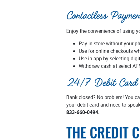
Contactless Paymen
Enjoy the convenience of using you
Pay in-store without your ph
Use for online checkouts wh
Use in-app by selecting digi
Withdraw cash at select AT
24/7 Debit Card 
Bank closed? No problem! You can 
your debit card and need to speak
833-660-0494.
THE CREDIT 