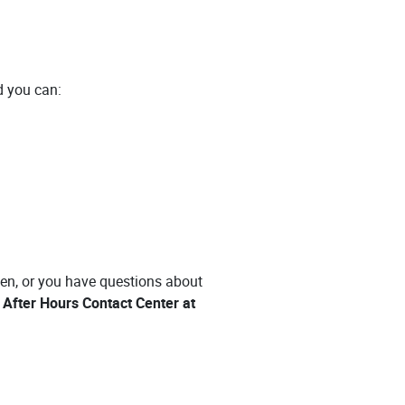
nd you can:
len, or you have questions about
After Hours Contact Center at