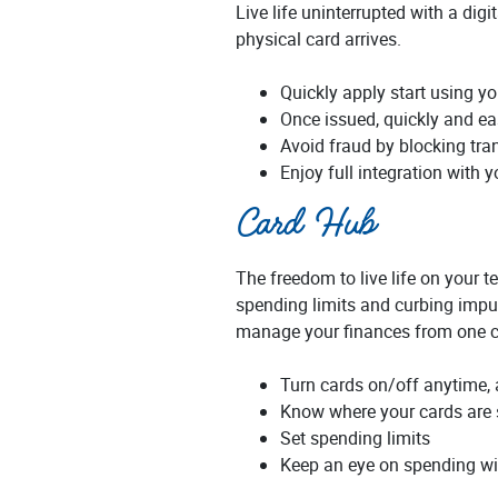
Live life uninterrupted with a dig
physical card arrives.
Quickly apply start using yo
Once issued, quickly and eas
Avoid fraud by blocking tran
Enjoy full integration with 
Card Hub
The freedom to live life on your t
spending limits and curbing impul
manage your finances from one c
Turn cards on/off anytime,
Know where your cards are 
Set spending limits
Keep an eye on spending wi