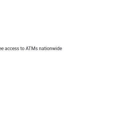
free access to ATMs nationwide