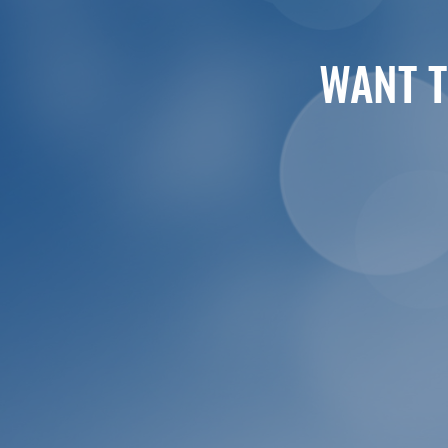
WANT T