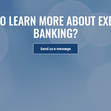
O LEARN MORE ABOUT EX
BANKING?
Send us a message