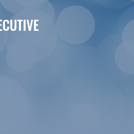
ECUTIVE