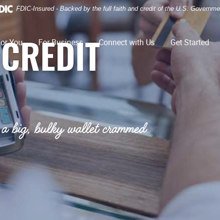
FDIC-Insured - Backed by the full faith and credit of the U.S. Governme
or You
For Business
Connect with Us
Get Started
 CREDIT
a big, bulky wallet crammed