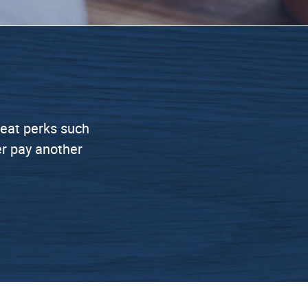
great perks such
er pay another