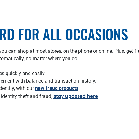
ARD FOR ALL OCCASIONS
ou can shop at most stores, on the phone or online. Plus, get 
tomatically, no matter where you go.
es quickly and easily.
ment with balance and transaction history.
dentity, with our
new fraud products
.
stay updated here
.
identity theft and fraud,
 new Window)