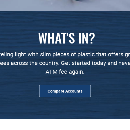
WHAT'S IN?
veling light with slim pieces of plastic that offers 
ees across the country. Get started today and nev
ATM fee again.
Compare Accounts