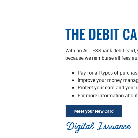
THE DEBIT C
With an ACCESSbank debit card, y
because we reimburse all fees au
Pay for all types of purchas
Improve your money manage
Protect your card and your i
For more information about 
(Opens in a
Meet your New Card
Digital Issuance