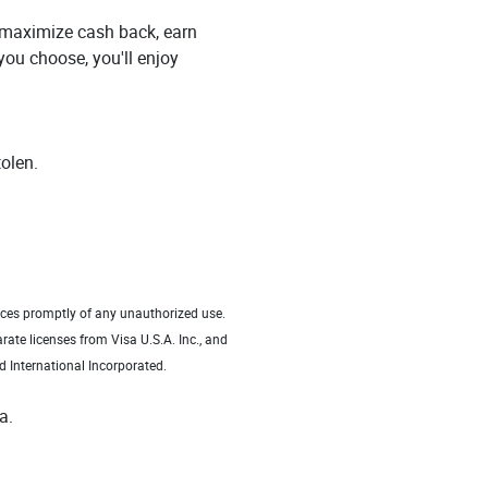
, maximize cash back, earn
you choose, you'll enjoy
tolen.
vices promptly of any unauthorized use.
rate licenses from Visa U.S.A. Inc., and
d International Incorporated.
a.