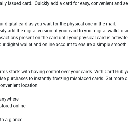
itally issued card. Quickly add a card for easy, convenient and 
ur digital card as you wait for the physical one in the mail.
ily add the digital version of your card to your digital wallet us
sactions present on the card until your physical card is activate
your digital wallet and online account to ensure a simple smooth
erms starts with having control over your cards. With Card Hub yo
se purchases to instantly freezing misplaced cards. Get more ou
onvenient location.
 anywhere
stored online
th a glance