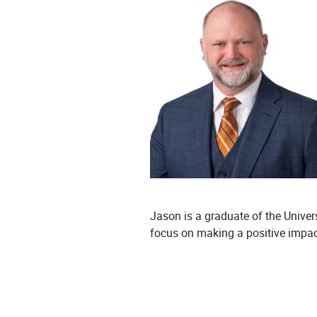
Jason is a graduate of the Unive
focus on making a positive impact