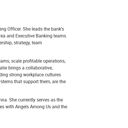
ng Officer. She leads the bank’s
 area and Executive Banking teams.
ership, strategy, team
ams, scale profitable operations,
tie brings a collaborative,
ding strong workplace cultures
ystems that support them, are the
na. She currently serves as the
les with Angels Among Us and the