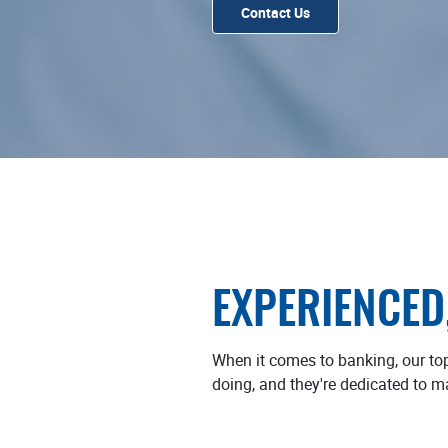
Contact Us
EXPERIENCED
When it comes to banking, our to
doing, and they're dedicated to m