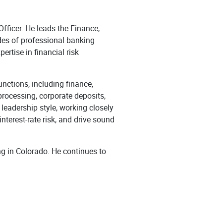
fficer. He leads the Finance,
des of professional banking
ertise in financial risk
unctions, including finance,
processing, corporate deposits,
leadership style, working closely
nterest-rate risk, and drive sound
g in Colorado. He continues to