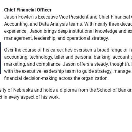
Chief Financial Officer
Jason Fowler is Executive Vice President and Chief Financial O
Accounting, and Data Analysis teams. With nearly three deca
experience , Jason brings deep institutional knowledge and exp
management, leadership, and operational strategy.
Over the course of his career, he’s overseen a broad range of f
accounting, technology, teller and personal banking, account 
marketing, and compliance. Jason offers a steady, thoughtful 
with the executive leadership team to guide strategy, manage i
financial decision-making across the organization.
rsity of Nebraska and holds a diploma from the School of Bankin
 in every aspect of his work.