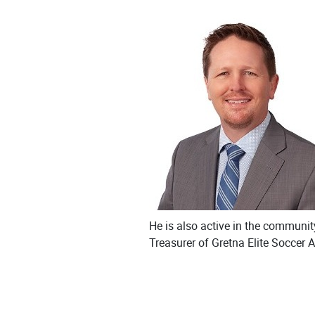
He is also active in the communit
Treasurer of Gretna Elite Soccer