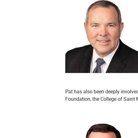
Pat has also been deeply involve
Foundation, the College of Saint