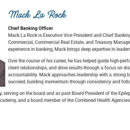
Mack La Rock
Chief Banking Officer
Mack La Rock is Executive Vice President and Chief Banking 
Commercial, Commercial Real Estate, and Treasury Manage
experience in banking, Mack brings deep expertise in leaders
Over the course of his career, he has helped guide high-per
client relationships, and drive results through a focus on dis
accountability. Mack approaches leadership with a strong b
succeed, building momentum through consistency and foll
y, serving on the board and as past Board President of the Epil
 Academy, and a board member of the Combined Health Agencies 