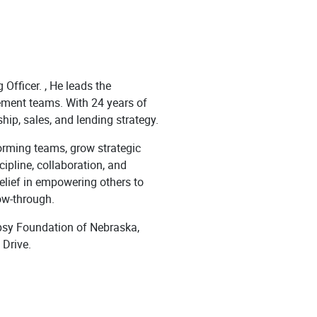
Officer. , He leads the
ment teams. With 24 years of
hip, sales, and lending strategy.
forming teams, grow strategic
cipline, collaboration, and
elief in empowering others to
ow-through.
epsy Foundation of Nebraska,
Drive.