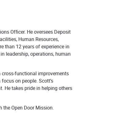
ions Officer. He oversees Deposit
cilities, Human Resources,
e than 12 years of experience in
e in leadership, operations, human
en cross-functional improvements
 focus on people. Scott’s
nt. He takes pride in helping others
th the Open Door Mission.