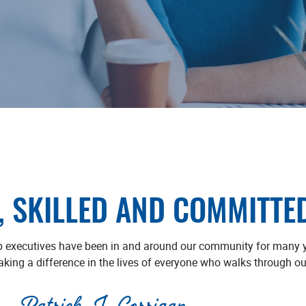
, SKILLED AND COMMITTE
p executives have been in and around our community for many y
aking a difference in the lives of everyone who walks through ou