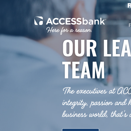
Home
Download
Skip
Acrobat
to
Reader
ACCESSbank
main
5.0
F
content
or
Skip
higher
OUR LE
to
to
footer
view
.pdf
TEAM
files.
The executives at AC
integrity, passion and 
business world, that's a