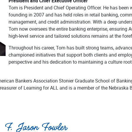
President and Chief Executive Officer
Tom is President and Chief Operating Officer. He has been
founding in 2007 and has held roles in retail banking, comm
management, and credit administration. With a deep unders
Tom now oversees the entire banking enterprise, ensurin
high-level service and tailored solutions remains at the foref
Throughout his career, Tom has built strong teams, advance
championed initiatives that support both clients and employ
perspective and his dedication to maintaining a culture root
merican Bankers Association Stonier Graduate School of Bankin
Treasurer of Learning for ALL and is a member of the Nebraska
F. Jason Fowler