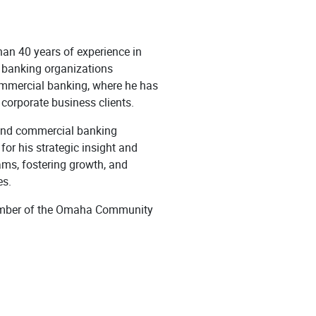
han 40 years of experience in
d banking organizations
ommercial banking, where he has
 corporate business clients.
 and commercial banking
or his strategic insight and
ams, fostering growth, and
es.
 member of the Omaha Community