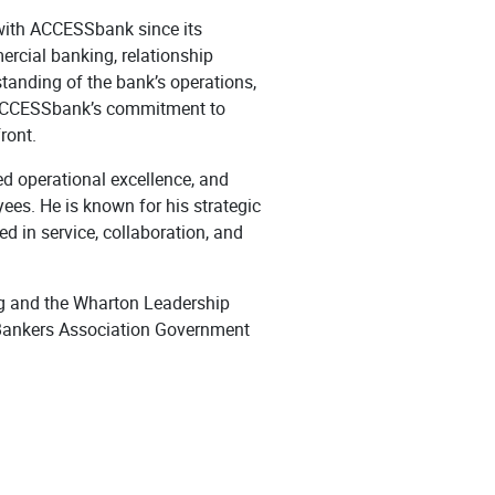
 with ACCESSbank since its
ercial banking, relationship
tanding of the bank’s operations,
g ACCESSbank’s commitment to
ront.
d operational excellence, and
ees. He is known for his strategic
ed in service, collaboration, and
g and the Wharton Leadership
 Bankers Association Government