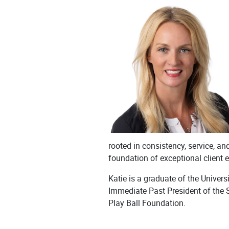
rooted in consistency, service, a
foundation of exceptional client 
Katie is a graduate of the Unive
Immediate Past President of the 
Play Ball Foundation.