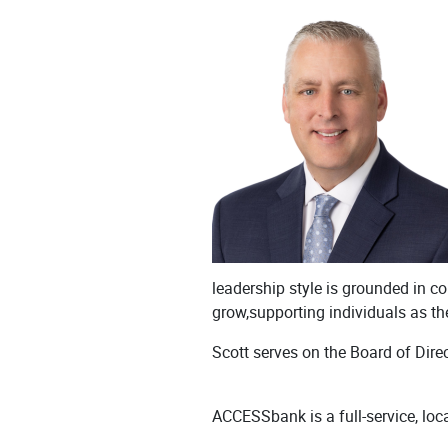
leadership style is grounded in col
grow,supporting individuals as th
Scott serves on the Board of Dir
ACCESSbank is a full-service, loc