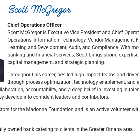
Scott McGregor
Chief Operations Officer
Scott McGregor is Executive Vice President and Chief Operat
Operations, Information Technology, Vendor Management, Fa
Learning and Development, Audit, and Compliance. With mor
banking and financial services, Scott brings strong expertis
capital management, and strategic planning.
Throughout his career, he’s led high-impact teams and driv
through process optimization, technology enablement, and a
laboration, accountability, and a deep belief in investing in tale
ey develop into confident leaders and contributors.
ectors for the Madonna Foundation and is an active volunteer wi
ally owned bank catering to clients in the Greater Omaha area.