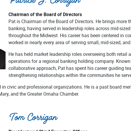
Patrick J. Corrigan
Chairman of the Board of Directors
Pat is Chairman of the Board of Directors. He brings more t
banking, having served in leadership roles across mid-size
throughout the Midwest. His career has been centered in c
worked in nearly every area of serving small, mid-sized, and
He has held market leadership roles overseeing both retail
operations for a regional banking holding company. Known f
collaborative approach, Pat has spent his career guiding te
strengthening relationships within the communities he serv
d in civic and professional organizations. He is a past board
 Mary, and the Greater Omaha Chamber.
Tom Corrigan