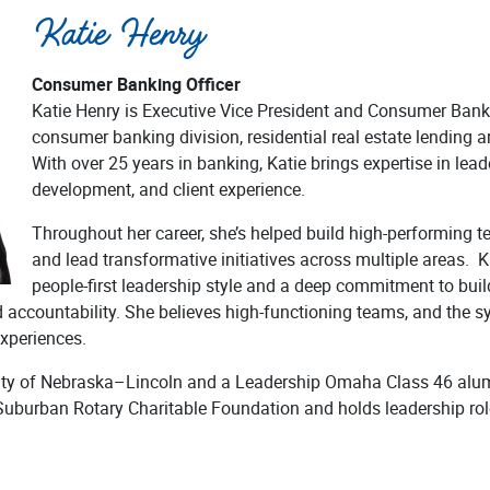
Katie Henry
Consumer Banking Officer
Katie Henry is Executive Vice President and Consumer Banki
consumer banking division, residential real estate lending
With over 25 years in banking, Katie brings expertise in lead
development, and client experience.
Throughout her career, she’s helped build high-performing te
and lead transformative initiatives across multiple areas. Ka
people-first leadership style and a deep commitment to buil
nd accountability. She believes high-functioning teams, and the s
experiences.
rsity of Nebraska–Lincoln and a Leadership Omaha Class 46 alum
Suburban Rotary Charitable Foundation and holds leadership ro