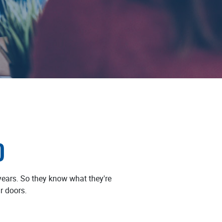
D
ears. So they know what they're
r doors.