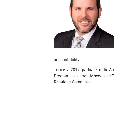
accountability.
Tom is a 2017 graduate of the A
Program. He currently serves as 
Relations Committee.