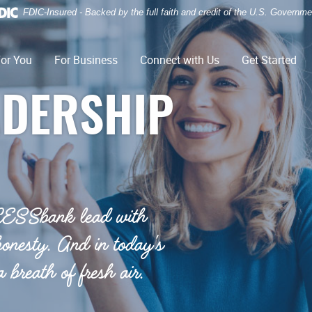
FDIC-Insured - Backed by the full faith and credit of the U.S. Governme
or You
For Business
Connect with Us
Get Started
ADERSHIP
CESSbank lead with
honesty. And in today's
 breath of fresh air.