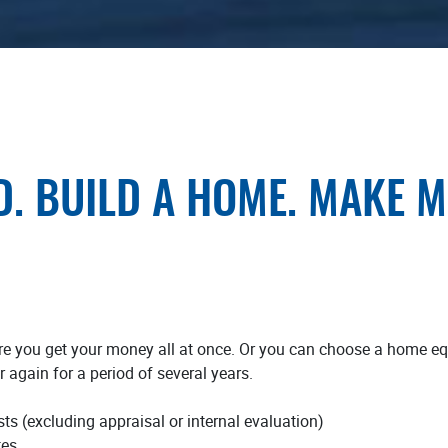
D. BUILD A HOME. MAKE 
e you get your money all at once. Or you can choose a home equi
 again for a period of several years.
ts (excluding appraisal or internal evaluation)
tes