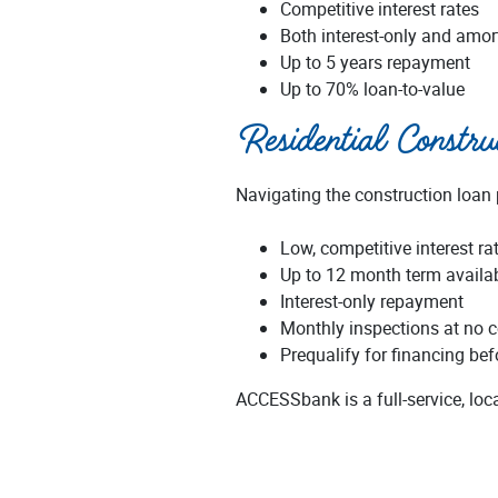
Competitive interest rates
Both interest-only and amor
Up to 5 years repayment
Up to 70% loan-to-value
Residential Constr
Navigating the construction loan
Low, competitive interest ra
Up to 12 month term availa
Interest-only repayment
Monthly inspections at no c
Prequalify for financing be
ACCESSbank is a full-service, lo