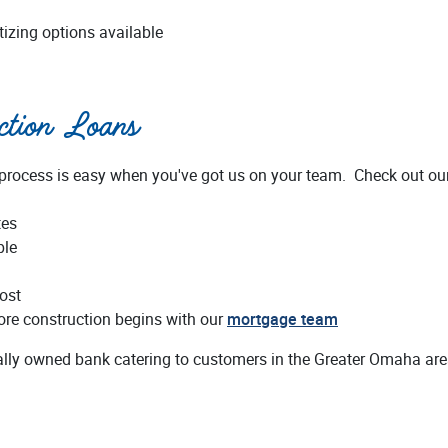
tizing options available
uction Loans
 process is easy when you've got us on your team. Check out ou
tes
ble
ost
fore construction begins with our
mortgage team
cally owned bank catering to customers in the Greater Omaha are