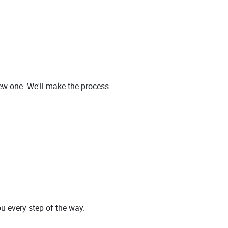
new one. We'll make the process
ou every step of the way.