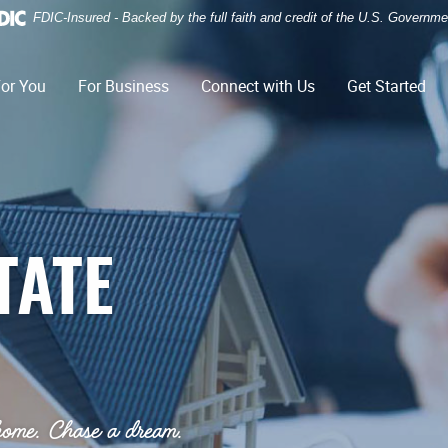
FDIC-Insured - Backed by the full faith and credit of the U.S. Governme
or You
For Business
Connect with Us
Get Started
TATE
home. Chase a dream.