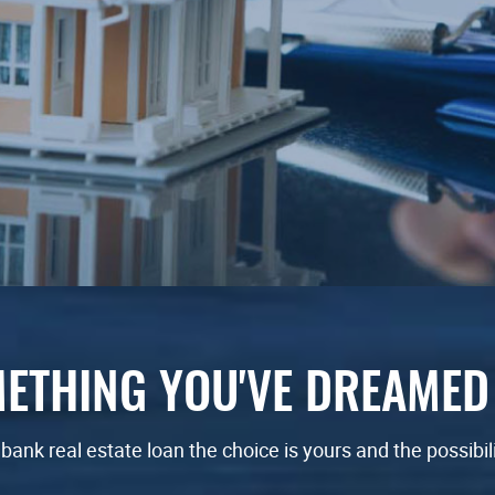
ETHING YOU'VE DREAMED
ank real estate loan
the choice is yours and the possibil