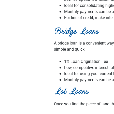
Ideal for consolidating highe
Monthly payments can be a
For line of credit, make int
Bridge Loans
A bridge loan is a convenient way
simple and quick.
1% Loan Origination Fee
Low, competitive interest ra
Ideal for using your current
Monthly payments can be a
Lot Loans
Once you find the piece of land th