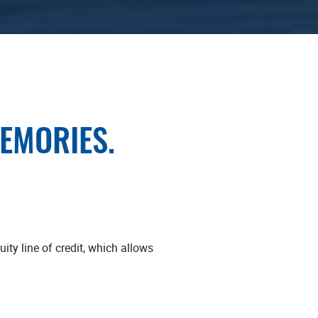
MEMORIES.
ty line of credit, which allows