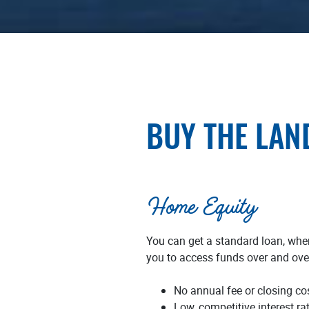
BUY THE LAN
Home Equity
You can get a standard loan, wher
you to access funds over and over
No annual fee or closing cos
Low, competitive interest ra