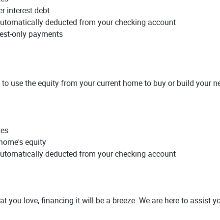
r interest debt
utomatically deducted from your checking account
erest-only payments
 to use the equity from your current home to buy or build your 
tes
 home's equity
utomatically deducted from your checking account
at you love, financing it will be a breeze. We are here to assist y