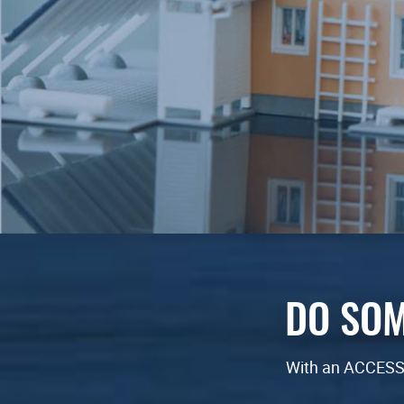
DO SOM
With an ACCESSb