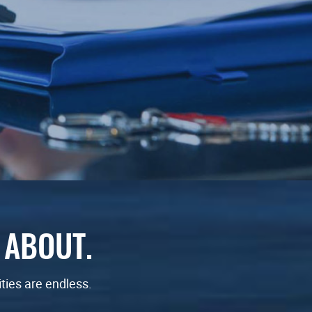
 ABOUT.
ities are endless.