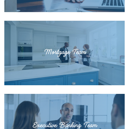
Mortgage Team
Executive Banking Team