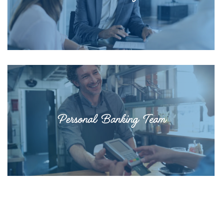
Personal Banking Team