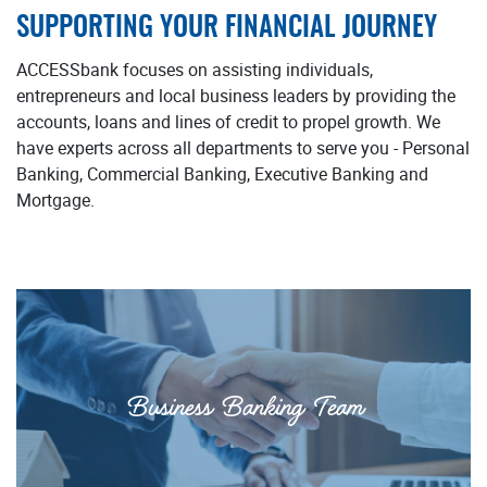
SUPPORTING YOUR FINANCIAL JOURNEY
ACCESSbank focuses on assisting individuals,
entrepreneurs and local business leaders by providing the
accounts, loans and lines of credit to propel growth. We
have experts across all departments to serve you - Personal
Banking, Commercial Banking, Executive Banking and
Mortgage.
Business Banking Team