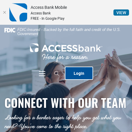
Access Bank Mobile
(Op
VIEW
Access Bank
FREE - In Google Play
Home
Download
FDIC-Insured - Backed by the full faith and credit of the U.S.
Government
Skip
Acrobat
to
Reader
ACCESSbank
main
5.0
content
or
Skip
higher
to
to
Toggle navigation
Login
footer
view
.pdf
files.
CONNECT WITH OUR TEAM
Looking for a banker eager to help you get what you
need? You've come to the right place.