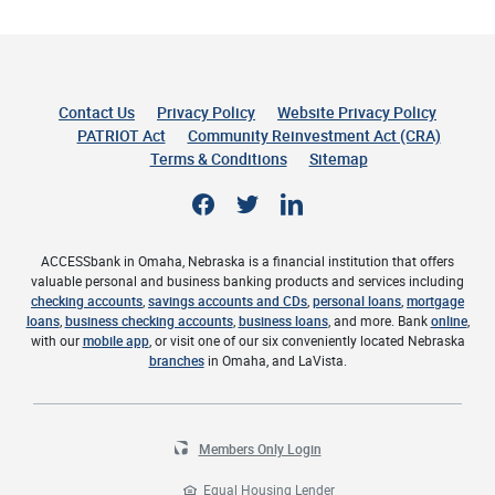
Contact Us
Privacy Policy
Website Privacy Policy
(Opens 
PATRIOT Act
Community Reinvestment Act (CRA)
Terms & Conditions
Sitemap
Facebook
Twitter
LinkedIn
ACCESSbank in Omaha, Nebraska is a financial institution that offers
valuable personal and business banking products and services including
checking accounts
,
savings accounts and CDs
,
personal loans
,
mortgage
loans
,
business checking accounts
,
business loans
, and more. Bank
online
,
with our
mobile app
, or visit one of our six conveniently located Nebraska
branches
in Omaha, and LaVista.
Members Only Login
Equal Housing Lender