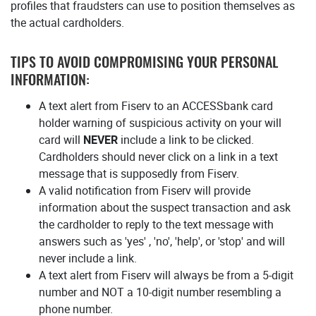
profiles that fraudsters can use to position themselves as
the actual cardholders.
TIPS TO AVOID COMPROMISING YOUR PERSONAL
INFORMATION:
A text alert from Fiserv to an ACCESSbank card
holder warning of suspicious activity on your will
card will
NEVER
include a link to be clicked.
Cardholders should never click on a link in a text
message that is supposedly from Fiserv.
A valid notification from Fiserv will provide
information about the suspect transaction and ask
the cardholder to reply to the text message with
answers such as 'yes' , 'no', 'help', or 'stop' and will
never include a link.
A text alert from Fiserv will always be from a 5-digit
number and NOT a 10-digit number resembling a
phone number.