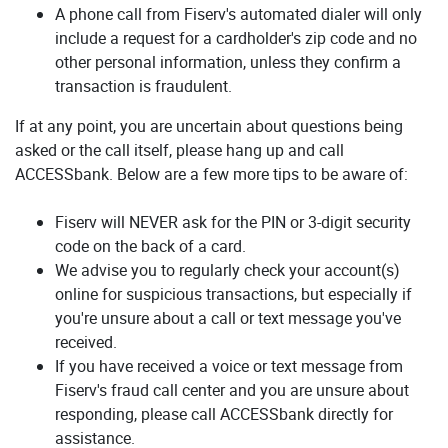
A phone call from Fiserv's automated dialer will only
include a request for a cardholder's zip code and no
other personal information, unless they confirm a
transaction is fraudulent.
If at any point, you are uncertain about questions being
asked or the call itself, please hang up and call
ACCESSbank. Below are a few more tips to be aware of:
Fiserv will NEVER ask for the PIN or 3-digit security
code on the back of a card.
We advise you to regularly check your account(s)
online for suspicious transactions, but especially if
you're unsure about a call or text message you've
received.
If you have received a voice or text message from
Fiserv's fraud call center and you are unsure about
responding, please call ACCESSbank directly for
assistance.