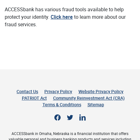
ACCESSbank has various fraud tools available to help
protect your identity.
Click here
to learn more about our
fraud services.
Contact Us
Privacy Policy
Website Privacy Policy
(Opens 
PATRIOT Act
Community Reinvestment Act (CRA)
Terms & Conditions
Sitemap
Facebook
Twitter
LinkedIn
ACCESSbank in Omaha, Nebraska is a financial institution that offers
valuable personal and business banking products and services including