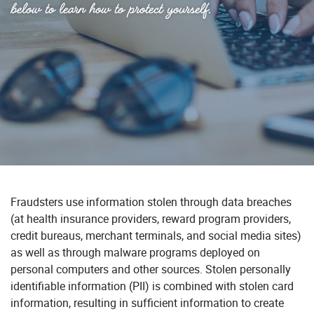
below to learn how to protect yourself.
Fraudsters use information stolen through data breaches
(at health insurance providers, reward program providers,
credit bureaus, merchant terminals, and social media sites)
as well as through malware programs deployed on
personal computers and other sources. Stolen personally
identifiable information (PII) is combined with stolen card
information, resulting in sufficient information to create