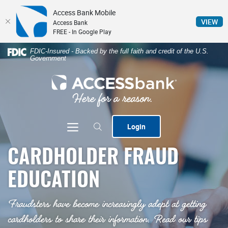
Access Bank Mobile
(Op
VIEW
Access Bank
FREE - In Google Play
Home
Download
FDIC-Insured - Backed by the full faith and credit of the U.S.
Government
Skip
Acrobat
to
Reader
ACCESSbank
main
5.0
content
or
Skip
higher
to
to
Toggle navigation
Login
footer
view
.pdf
CARDHOLDER FRAUD
files.
EDUCATION
Fraudsters have become increasingly adept at getting
cardholders to share their information. Read our tips