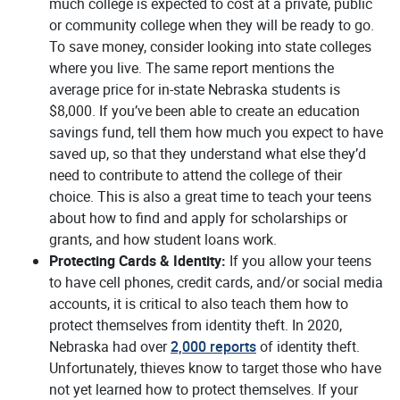
much college is expected to cost at a private, public
or community college when they will be ready to go.
To save money, consider looking into state colleges
where you live. The same report mentions the
average price for in-state Nebraska students is
$8,000. If you’ve been able to create an education
savings fund, tell them how much you expect to have
saved up, so that they understand what else they’d
need to contribute to attend the college of their
choice. This is also a great time to teach your teens
about how to find and apply for scholarships or
grants, and how student loans work.
Protecting Cards & Identity:
If you allow your teens
to have cell phones, credit cards, and/or social media
accounts, it is critical to also teach them how to
protect themselves from identity theft. In 2020,
(Opens in a new Wind
Nebraska had over
2,000 reports
of identity theft.
Unfortunately, thieves know to target those who have
not yet learned how to protect themselves. If your