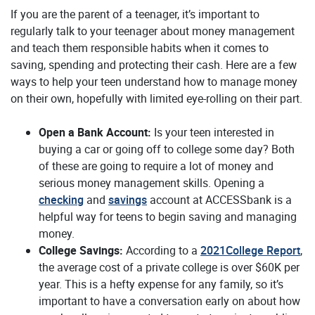
If you are the parent of a teenager, it’s important to
regularly talk to your teenager about money management
and teach them responsible habits when it comes to
saving, spending and protecting their cash. Here are a few
ways to help your teen understand how to manage money
on their own, hopefully with limited eye-rolling on their part.
Open a Bank Account:
Is your teen interested in
buying a car or going off to college some day? Both
of these are going to require a lot of money and
serious money management skills. Opening a
checking
and
savings
account at ACCESSbank is a
helpful way for teens to begin saving and managing
money.
(O
College Savings:
According to a
2021College Report
,
the average cost of a private college is over $60K per
year. This is a hefty expense for any family, so it’s
important to have a conversation early on about how