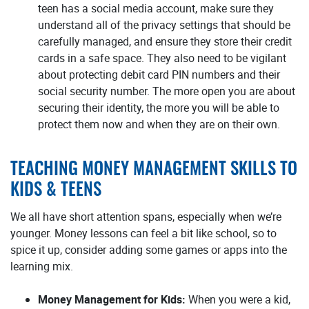
teen has a social media account, make sure they
understand all of the privacy settings that should be
carefully managed, and ensure they store their credit
cards in a safe space. They also need to be vigilant
about protecting debit card PIN numbers and their
social security number. The more open you are about
securing their identity, the more you will be able to
protect them now and when they are on their own.
TEACHING MONEY MANAGEMENT SKILLS TO
KIDS & TEENS
We all have short attention spans, especially when we’re
younger. Money lessons can feel a bit like school, so to
spice it up, consider adding some games or apps into the
learning mix.
Money Management for Kids:
When you were a kid,