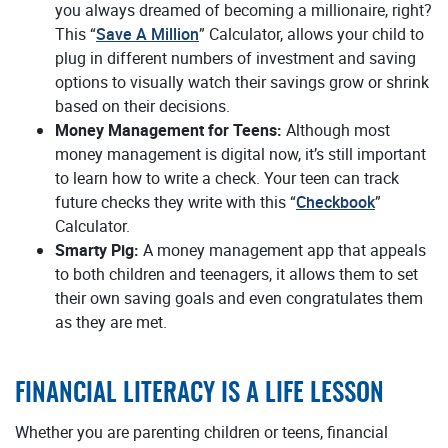
you always dreamed of becoming a millionaire, right?
This “
Save A Million
” Calculator, allows your child to
plug in different numbers of investment and saving
options to visually watch their savings grow or shrink
based on their decisions.
Money Management for Teens:
Although most
money management is digital now, it’s still important
to learn how to write a check. Your teen can track
future checks they write with this “
Checkbook
”
Calculator.
Smarty Pig:
A money management app that appeals
to both children and teenagers, it allows them to set
their own saving goals and even congratulates them
as they are met.
FINANCIAL LITERACY IS A LIFE LESSON
Whether you are parenting children or teens, financial