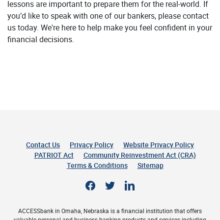
lessons are important to prepare them for the real-world. If
you’d like to speak with one of our bankers, please contact
us today. We're here to help make you feel confident in your
financial decisions.
Contact Us
Privacy Policy
Website Privacy Policy
(Opens 
PATRIOT Act
Community Reinvestment Act (CRA)
Terms & Conditions
Sitemap
Facebook
Twitter
LinkedIn
ACCESSbank in Omaha, Nebraska is a financial institution that offers
valuable personal and business banking products and services including