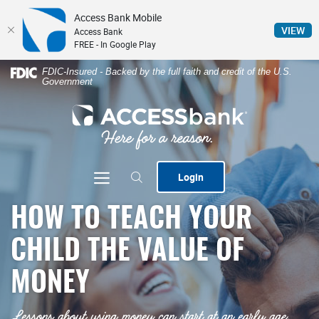
Access Bank Mobile
(Op
VIEW
Access Bank
FREE - In Google Play
Home
Download
FDIC-Insured - Backed by the full faith and credit of the U.S.
Government
Skip
Acrobat
to
Reader
ACCESSbank
main
5.0
content
or
Skip
higher
to
to
Toggle navigation
Login
footer
view
.pdf
HOW TO TEACH YOUR
files.
CHILD THE VALUE OF
MONEY
Lessons about using money can start at an early age,