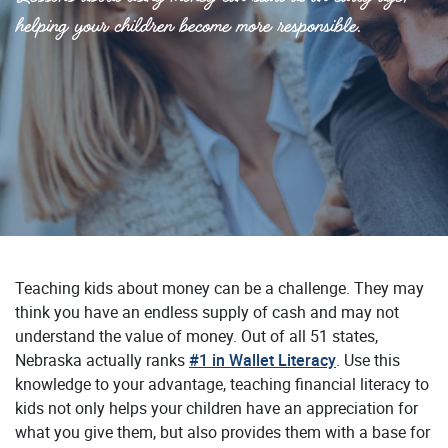
helping your children become more responsible.
Teaching kids about money can be a challenge. They may
think you have an endless supply of cash and may not
understand the value of money. Out of all 51 states,
(Opens in a ne
Nebraska actually ranks
#1 in Wallet Literacy
. Use this
knowledge to your advantage, teaching financial literacy to
kids not only helps your children have an appreciation for
what you give them, but also provides them with a base for