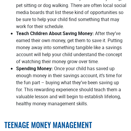
pet sitting or dog walking. There are often local social
media boards that list these kind of opportunities so
be sure to help your child find something that may
work for their schedule.
Teach Children About Saving Money:
After they’ve
earned their own money, get them to save it. Putting
money away into something tangible like a savings
account will help your child understand the concept
of watching their money grow over time.
Spending Money:
Once your child has saved up
enough money in their savings account, it’s time for
the fun part – buying what they’ve been saving up
for. This rewarding experience should teach them a
valuable lesson and will begin to establish lifelong,
healthy money management skills.
TEENAGE MONEY MANAGEMENT