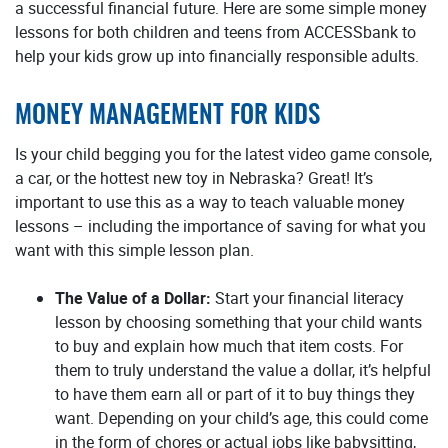
a successful financial future. Here are some simple money
lessons for both children and teens from ACCESSbank to
help your kids grow up into financially responsible adults.
MONEY MANAGEMENT FOR KIDS
Is your child begging you for the latest video game console,
a car, or the hottest new toy in Nebraska? Great! It’s
important to use this as a way to teach valuable money
lessons – including the importance of saving for what you
want with this simple lesson plan.
The Value of a Dollar:
Start your financial literacy
lesson by choosing something that your child wants
to buy and explain how much that item costs. For
them to truly understand the value a dollar, it’s helpful
to have them earn all or part of it to buy things they
want. Depending on your child’s age, this could come
in the form of chores or actual jobs like babysitting,