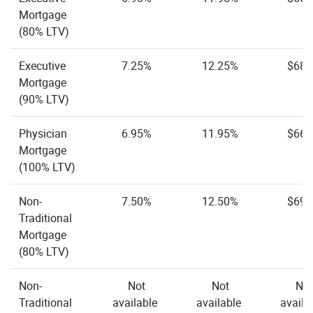
Mortgage
(80% LTV)
Executive
7.25%
12.25%
$68.
Mortgage
(90% LTV)
Physician
6.95%
11.95%
$66.
Mortgage
(100% LTV)
Non-
7.50%
12.50%
$69.
Traditional
Mortgage
(80% LTV)
Non-
Not
Not
Not
Traditional
available
available
availa