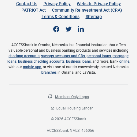
Contact Us
Privacy Policy
Website Privacy Policy
(Opens 
PATRIOT Act
Community Reinvestment Act (CRA)
Terms & Conditions
Sitemap
Facebook
Twitter
LinkedIn
ACCESSbank in Omaha, Nebraska is a financial institution that offers
valuable personal and business banking products and services including
checking accounts
,
savings accounts and CDs
,
personal loans
,
mortgage
loans
,
business checking accounts
,
business loans
, and more. Bank
online
,
with our
mobile app
, or visit one of our six conveniently located Nebraska
branches
in Omaha, and LaVista.
Members Only Login
Equal Housing Lender
©
2026
ACCESSbank
ACCESSbank NMLS: 456056