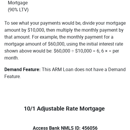
Mortgage
(90% LTV)
To see what your payments would be, divide your mortgage
amount by $10,000, then multiply the monthly payment by
that amount. For example, the monthly payment for a
mortgage amount of $60,000, using the initial interest rate
shown above would be: $60,000 ÷ $10,000 = 6; 6 × = per
month.
Demand Feature:
This ARM Loan does not have a Demand
Feature.
10/1 Adjustable Rate Mortgage
Access Bank NMLS ID: 456056