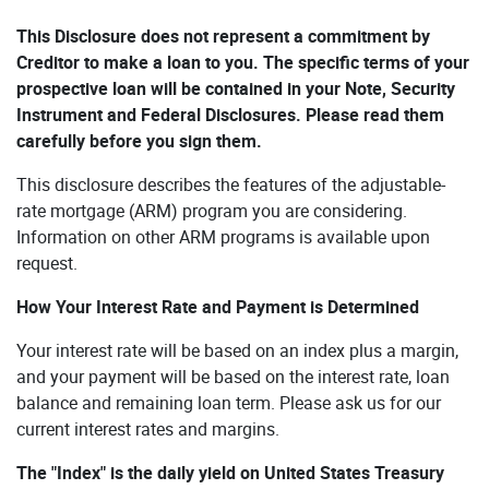
This Disclosure does not represent a commitment by
Creditor to make a loan to you. The specific terms of your
prospective loan will be contained in your Note, Security
Instrument and Federal Disclosures. Please read them
carefully before you sign them.
This disclosure describes the features of the adjustable-
rate mortgage (ARM) program you are considering.
Information on other ARM programs is available upon
request.
How Your Interest Rate and Payment is Determined
Your interest rate will be based on an index plus a margin,
and your payment will be based on the interest rate, loan
balance and remaining loan term. Please ask us for our
current interest rates and margins.
The "Index" is the daily yield on United States Treasury