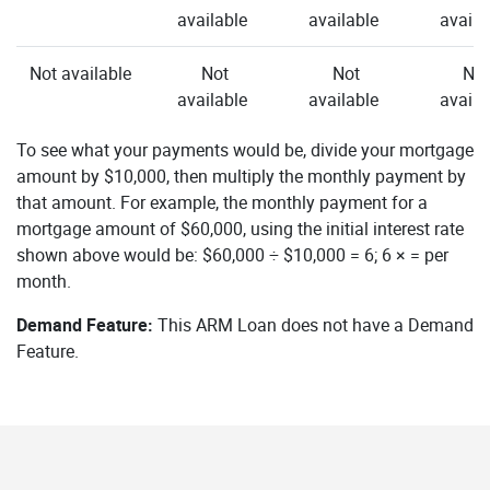
available
available
availa
Not available
Not
Not
Not
available
available
availa
To see what your payments would be, divide your mortgage
amount by $10,000, then multiply the monthly payment by
that amount. For example, the monthly payment for a
mortgage amount of $60,000, using the initial interest rate
shown above would be: $60,000 ÷ $10,000 = 6; 6 × = per
month.
Demand Feature:
This ARM Loan does not have a Demand
Feature.