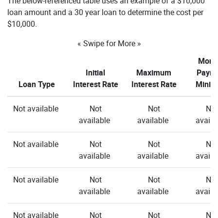
The below-referenced table uses an example of a $10,000
loan amount and a 30 year loan to determine the cost per
$10,000.
« Swipe for More »
Month
Initial
Maximum
Paym
Loan Type
Interest Rate
Interest Rate
Mini
Not available
Not
Not
Not
available
available
availa
Not available
Not
Not
Not
available
available
availa
Not available
Not
Not
Not
available
available
availa
Not available
Not
Not
Not