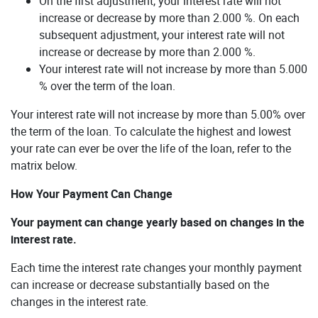
On the first adjustment, your interest rate will not
increase or decrease by more than 2.000 %. On each
subsequent adjustment, your interest rate will not
increase or decrease by more than 2.000 %.
Your interest rate will not increase by more than 5.000
% over the term of the loan.
Your interest rate will not increase by more than 5.00% over
the term of the loan. To calculate the highest and lowest
your rate can ever be over the life of the loan, refer to the
matrix below.
How Your Payment Can Change
Your payment can change yearly based on changes in the
interest rate.
Each time the interest rate changes your monthly payment
can increase or decrease substantially based on the
changes in the interest rate.