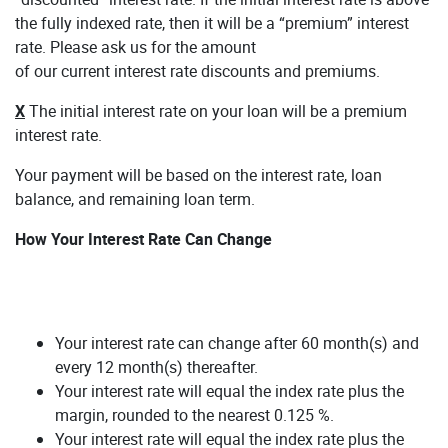
the fully indexed rate, then it will be a “premium” interest
rate. Please ask us for the amount
of our current interest rate discounts and premiums.
X
The initial interest rate on your loan will be a premium
interest rate.
Your payment will be based on the interest rate, loan
balance, and remaining loan term.
How Your Interest Rate Can Change
Your interest rate can change after 60 month(s) and
every 12 month(s) thereafter.
Your interest rate will equal the index rate plus the
margin, rounded to the nearest 0.125 %.
Your interest rate will equal the index rate plus the