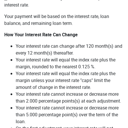
interest rate.
Your payment will be based on the interest rate, loan
balance, and remaining loan term.
How Your Interest Rate Can Change
Your interest rate can change after 120 month(s) and
every 12 month(s) thereafter.
Your interest rate will equal the index rate plus the
margin, rounded to the nearest 0.125 %.
Your interest rate will equal the index rate plus the
margin unless your interest rate "caps" limit the
amount of change in the interest rate.
Your interest rate cannot increase or decrease more
than 2.000 percentage points(s) at each adjustment.
Your interest rate cannot increase or decrease more
than 5.000 percentage point(s) over the term of the
loan.