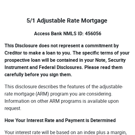
5/1 Adjustable Rate Mortgage
Access Bank NMLS ID: 456056
This Disclosure does not represent a commitment by
Creditor to make a loan to you. The specific terms of your
prospective loan will be contained in your Note, Security
Instrument and Federal Disclosures. Please read them
carefully before you sign them.
This disclosure describes the features of the adjustable-
rate mortgage (ARM) program you are considering.
Information on other ARM programs is available upon
request.
How Your Interest Rate and Payment is Determined
Your interest rate will be based on an index plus a margin,