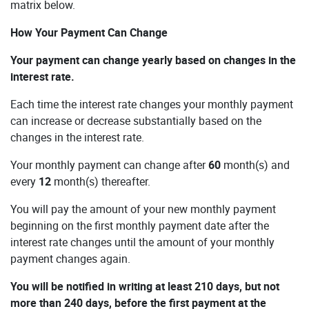
matrix below.
How Your Payment Can Change
Your payment can change yearly based on changes in the
interest rate.
Each time the interest rate changes your monthly payment
can increase or decrease substantially based on the
changes in the interest rate.
Your monthly payment can change after
60
month(s) and
every
12
month(s) thereafter.
You will pay the amount of your new monthly payment
beginning on the first monthly payment date after the
interest rate changes until the amount of your monthly
payment changes again.
You will be notified in writing at least 210 days, but not
more than 240 days, before the first payment at the