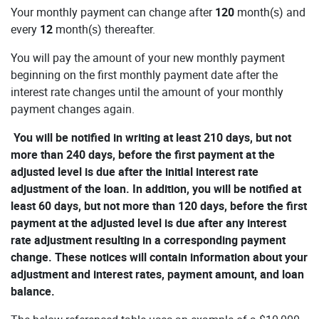
Your monthly payment can change after
120
month(s) and
every
12
month(s) thereafter.
You will pay the amount of your new monthly payment
beginning on the first monthly payment date after the
interest rate changes until the amount of your monthly
payment changes again.
You will be notified in writing at least 210 days, but not
more than 240 days, before the first payment at the
adjusted level is due after the initial interest rate
adjustment of the loan. In addition, you will be notified at
least 60 days, but not more than 120 days, before the first
payment at the adjusted level is due after any interest
rate adjustment resulting in a corresponding payment
change. These notices will contain information about your
adjustment and interest rates, payment amount, and loan
balance.