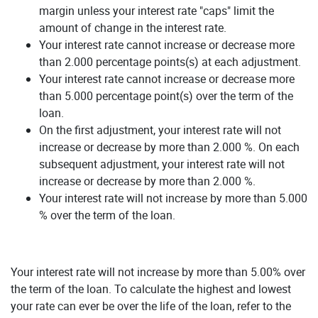
margin unless your interest rate "caps" limit the
amount of change in the interest rate.
Your interest rate cannot increase or decrease more
than 2.000 percentage points(s) at each adjustment.
Your interest rate cannot increase or decrease more
than 5.000 percentage point(s) over the term of the
loan.
On the first adjustment, your interest rate will not
increase or decrease by more than 2.000 %. On each
subsequent adjustment, your interest rate will not
increase or decrease by more than 2.000 %.
Your interest rate will not increase by more than 5.000
% over the term of the loan.
Your interest rate will not increase by more than 5.00% over
the term of the loan. To calculate the highest and lowest
your rate can ever be over the life of the loan, refer to the