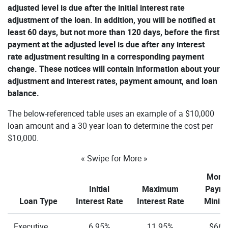
adjusted level is due after the initial interest rate
adjustment of the loan. In addition, you will be notified at
least 60 days, but not more than 120 days, before the first
payment at the adjusted level is due after any interest
rate adjustment resulting in a corresponding payment
change. These notices will contain information about your
adjustment and interest rates, payment amount, and loan
balance.
The below-referenced table uses an example of a $10,000
loan amount and a 30 year loan to determine the cost per
$10,000.
« Swipe for More »
Month
Initial
Maximum
Paym
Loan Type
Interest Rate
Interest Rate
Mini
Executive
6.95%
11.95%
$66.