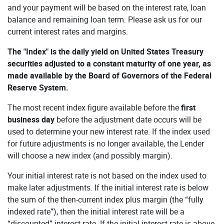
and your payment will be based on the interest rate, loan
balance and remaining loan term. Please ask us for our
current interest rates and margins.
The "Index" is the daily yield on United States Treasury
securities adjusted to a constant maturity of one year, as
made available by the Board of Governors of the Federal
Reserve System.
The most recent index figure available before the
first
business day
before the adjustment date occurs will be
used to determine your new interest rate. If the index used
for future adjustments is no longer available, the Lender
will choose a new index (and possibly margin).
Your initial interest rate is not based on the index used to
make later adjustments. If the initial interest rate is below
the sum of the then-current index plus margin (the “fully
indexed rate”), then the initial interest rate will be a
“discounted” interest rate. If the initial interest rate is above