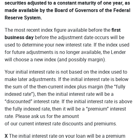
securities adjusted to a constant maturity of one year, as
made available by the Board of Governors of the Federal
Reserve System.
The most recent index figure available before the
first
business day
before the adjustment date occurs will be
used to determine your new interest rate. If the index used
for future adjustments is no longer available, the Lender
will choose a new index (and possibly margin).
Your initial interest rate is not based on the index used to
make later adjustments. If the initial interest rate is below
the sum of the then-current index plus margin (the “fully
indexed rate”), then the initial interest rate will be a
“discounted” interest rate. If the initial interest rate is above
the fully indexed rate, then it will be a “premium” interest
rate. Please ask us for the amount
of our current interest rate discounts and premiums.
X
The initial interest rate on your loan will be a premium