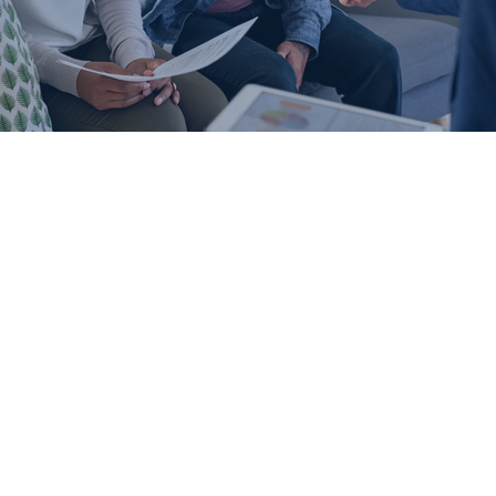
IMPORTANT ADJUSTABLE RATE MORTGAGE LOAN
INFORMATION
PLEASE READ CAREFULLY