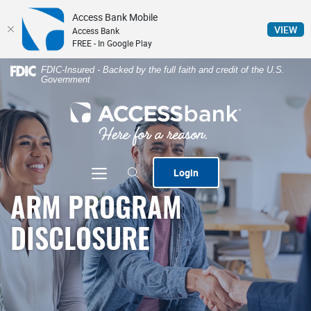
Access Bank Mobile
(Op
VIEW
Access Bank
FREE - In Google Play
Home
Download
FDIC-Insured - Backed by the full faith and credit of the U.S.
Government
Skip
Acrobat
to
Reader
ACCESSbank
main
5.0
content
or
Skip
higher
to
to
Toggle navigation
Login
footer
view
.pdf
ARM PROGRAM
files.
DISCLOSURE