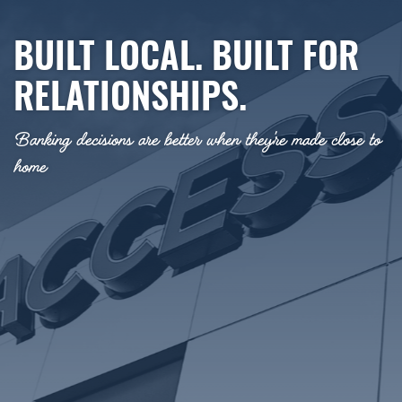
BUILT LOCAL. BUILT FOR
RELATIONSHIPS.
Banking decisions are better when they’re made close to
home