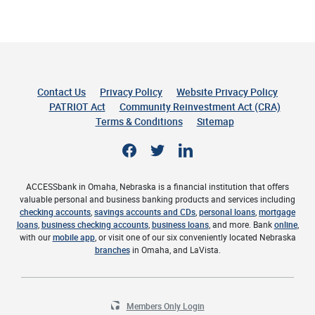
Contact Us
Privacy Policy
Website Privacy Policy
(Opens 
PATRIOT Act
Community Reinvestment Act (CRA)
Terms & Conditions
Sitemap
Facebook
Twitter
LinkedIn
ACCESSbank in Omaha, Nebraska is a financial institution that offers
valuable personal and business banking products and services including
checking accounts
,
savings accounts and CDs
,
personal loans
,
mortgage
loans
,
business checking accounts
,
business loans
, and more. Bank
online
,
with our
mobile app
, or visit one of our six conveniently located Nebraska
branches
in Omaha, and LaVista.
Members Only Login