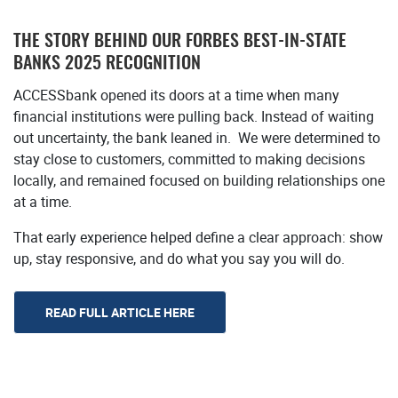
THE STORY BEHIND OUR FORBES
BEST-IN-STATE
BANKS 2025 RECOGNITION
ACCESSbank opened its doors at a time when many
financial institutions were pulling back. Instead of waiting
out uncertainty, the bank leaned in. We were determined to
stay close to customers, committed to making decisions
locally, and remained focused on building relationships one
at a time.
That early experience helped define a clear approach: show
up, stay responsive, and do what you say you will do.
(Opens in a new Window)
READ FULL ARTICLE HERE