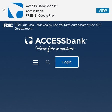
Access Bank Mobile
(Op
VIEW
Access Bank
FREE - In Google Play
Home
Download
FDIC-Insured - Backed by the full faith and credit of the U.S.
Government
Skip
Acrobat
to
Reader
ACCESSbank
main
5.0
content
or
Skip
higher
to
to
Toggle navigation
Login
footer
view
.pdf
files.