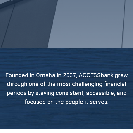
Founded in Omaha in 2007, ACCESSbank grew
through one of the most challenging financial
periods by staying consistent, accessible, and
focused on the people it serves.