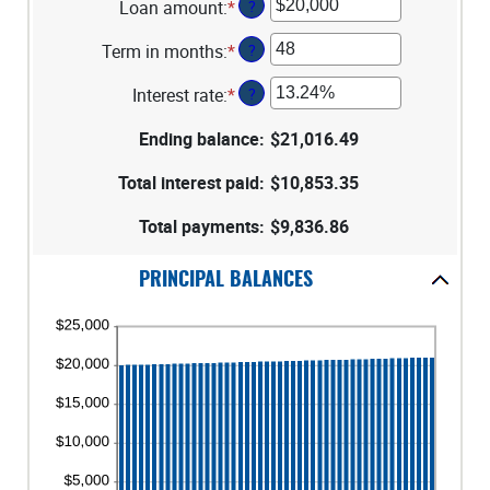
Loan amount
:
*
Enter
?
an
Term in months
:
*
Enter
?
amount
an
between
Interest rate
:
*
Enter
?
amount
$100
an
between
and
Ending balance
:
$21,016.49
amount
1
$5,000,000
between
and
Total interest paid
:
$10,853.35
0%
360
and
Total payments
:
$9,836.86
25%
PRINCIPAL BALANCES