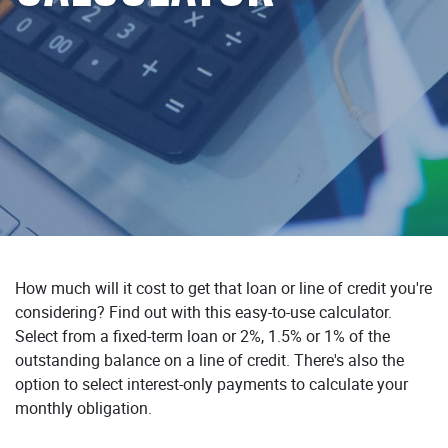
How much will it cost to get that loan or line of credit you're
considering? Find out with this easy-to-use calculator.
Select from a fixed-term loan or 2%, 1.5% or 1% of the
outstanding balance on a line of credit. There's also the
option to select interest-only payments to calculate your
monthly obligation.