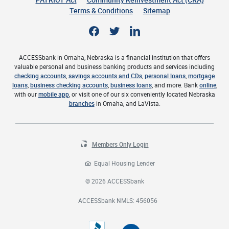
Terms & Conditions
Sitemap
Facebook
Twitter
LinkedIn
ACCESSbank in Omaha, Nebraska is a financial institution that offers
valuable personal and business banking products and services including
checking accounts
,
savings accounts and CDs
,
personal loans
,
mortgage
loans
,
business checking accounts
,
business loans
, and more. Bank
online
,
with our
mobile app
, or visit one of our six conveniently located Nebraska
branches
in Omaha, and LaVista.
Members Only Login
Equal Housing Lender
©
2026
ACCESSbank
ACCESSbank NMLS: 456056