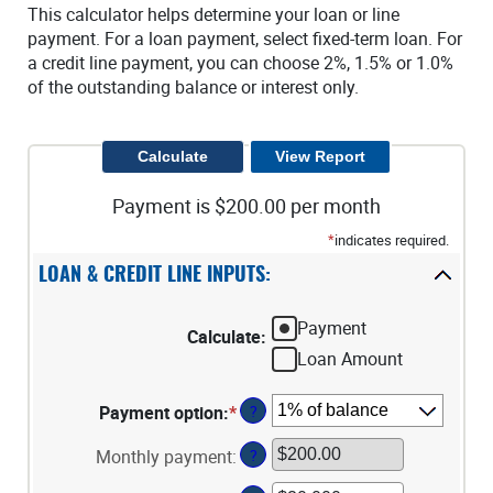
This calculator helps determine your loan or line
payment. For a loan payment, select fixed-term loan. For
a credit line payment, you can choose 2%, 1.5% or 1.0%
of the outstanding balance or interest only.
Payment is $200.00 per month
*
indicates required.
LOAN & CREDIT LINE INPUTS:
Payment
Calculate
:
Loan Amount
Payment option
:
*
?
Monthly payment
:
?