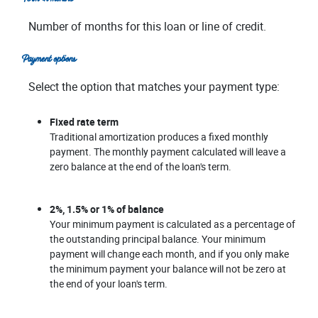
Number of months for this loan or line of credit.
Payment options
Select the option that matches your payment type:
Fixed rate term
Traditional amortization produces a fixed monthly
payment. The monthly payment calculated will leave a
zero balance at the end of the loan's term.
2%, 1.5% or 1% of balance
Your minimum payment is calculated as a percentage of
the outstanding principal balance. Your minimum
payment will change each month, and if you only make
the minimum payment your balance will not be zero at
the end of your loan's term.