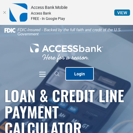
Access Bank Mobile
(Op
VIEW
Access Bank
FREE - In Google Play
Home
Download
FDIC-Insured - Backed by the full faith and credit of the U.S.
Government
Skip
Acrobat
to
Reader
ACCESSbank
main
5.0
content
or
Skip
higher
to
to
Toggle navigation
Login
footer
view
.pdf
files.
LOAN & CREDIT LINE
PAYMENT
CALCULATOR