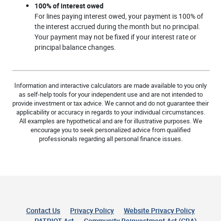
100% of interest owed
For lines paying interest owed, your payment is 100% of
the interest accrued during the month but no principal.
Your payment may not be fixed if your interest rate or
principal balance changes.
Information and interactive calculators are made available to you only
as self-help tools for your independent use and are not intended to
provide investment or tax advice. We cannot and do not guarantee their
applicability or accuracy in regards to your individual circumstances.
All examples are hypothetical and are for illustrative purposes. We
encourage you to seek personalized advice from qualified
professionals regarding all personal finance issues.
Contact Us
Privacy Policy
Website Privacy Policy
(Opens 
PATRIOT Act
Community Reinvestment Act (CRA)