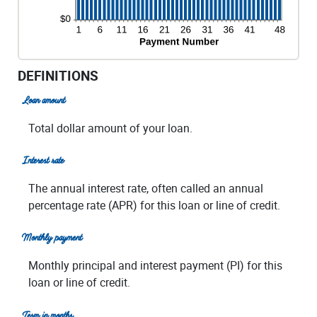
DEFINITIONS
Loan amount
Total dollar amount of your loan.
Interest rate
The annual interest rate, often called an annual
percentage rate (APR) for this loan or line of credit.
Monthly payment
Monthly principal and interest payment (PI) for this
loan or line of credit.
Term in months