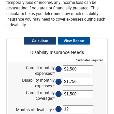
temporary loss of income, any income loss can be
devastating if you are not financially prepared. This
calculator helps you determine how much disability
insurance you may need to cover expenses during such
a disability.
Disability Insurance Needs
*
indicates required.
Current monthly
?
expenses
:
*
Enter
an
Disability monthly
?
amount
expenses
:
*
Enter
between
an
Current monthly
?
$0
amount
coverage
:
*
Enter
and
between
an
$100,000
$0
amount
Months of disability
:
*
Enter
?
and