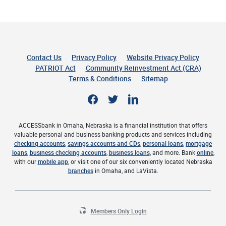
Contact Us
Privacy Policy
Website Privacy Policy
(Opens 
PATRIOT Act
Community Reinvestment Act (CRA)
Terms & Conditions
Sitemap
Facebook
Twitter
LinkedIn
ACCESSbank in Omaha, Nebraska is a financial institution that offers
valuable personal and business banking products and services including
checking accounts
,
savings accounts and CDs
,
personal loans
,
mortgage
loans
,
business checking accounts
,
business loans
, and more. Bank
online
,
with our
mobile app
, or visit one of our six conveniently located Nebraska
branches
in Omaha, and LaVista.
Members Only Login