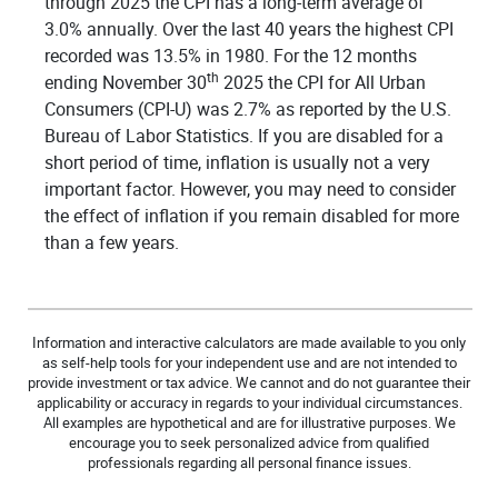
through 2025 the CPI has a long-term average of
3.0% annually. Over the last 40 years the highest CPI
recorded was 13.5% in 1980. For the 12 months
th
ending November 30
2025 the CPI for All Urban
Consumers (CPI-U) was 2.7% as reported by the U.S.
Bureau of Labor Statistics. If you are disabled for a
short period of time, inflation is usually not a very
important factor. However, you may need to consider
the effect of inflation if you remain disabled for more
than a few years.
Information and interactive calculators are made available to you only
as self-help tools for your independent use and are not intended to
provide investment or tax advice. We cannot and do not guarantee their
applicability or accuracy in regards to your individual circumstances.
All examples are hypothetical and are for illustrative purposes. We
encourage you to seek personalized advice from qualified
professionals regarding all personal finance issues.