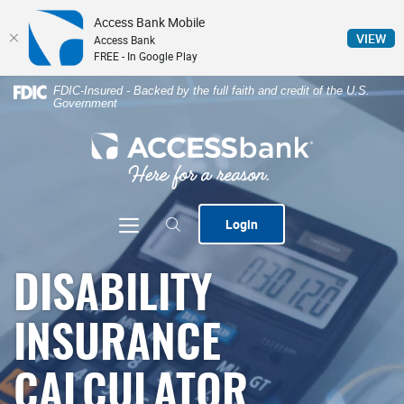
Access Bank Mobile
(Op
VIEW
Access Bank
FREE - In Google Play
Home
Download
FDIC-Insured - Backed by the full faith and credit of the U.S.
Government
Skip
Acrobat
to
Reader
ACCESSbank
main
5.0
content
or
Skip
higher
to
to
Toggle navigation
Login
footer
view
.pdf
files.
DISABILITY
INSURANCE
CALCULATOR