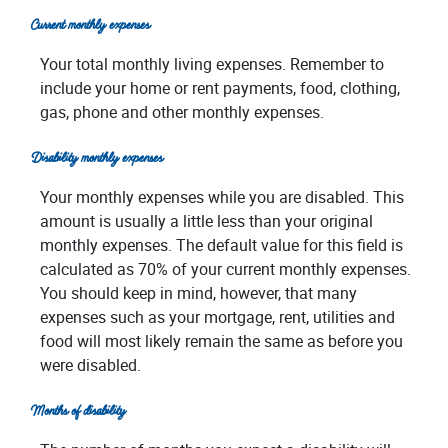
Current monthly expenses
Your total monthly living expenses. Remember to
include your home or rent payments, food, clothing,
gas, phone and other monthly expenses.
Disability monthly expenses
Your monthly expenses while you are disabled. This
amount is usually a little less than your original
monthly expenses. The default value for this field is
calculated as 70% of your current monthly expenses.
You should keep in mind, however, that many
expenses such as your mortgage, rent, utilities and
food will most likely remain the same as before you
were disabled.
Months of disability