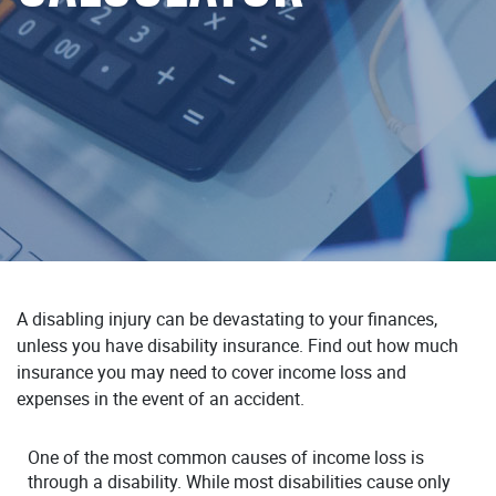
A disabling injury can be devastating to your finances,
unless you have disability insurance. Find out how much
insurance you may need to cover income loss and
expenses in the event of an accident.
One of the most common causes of income loss is
through a disability. While most disabilities cause only