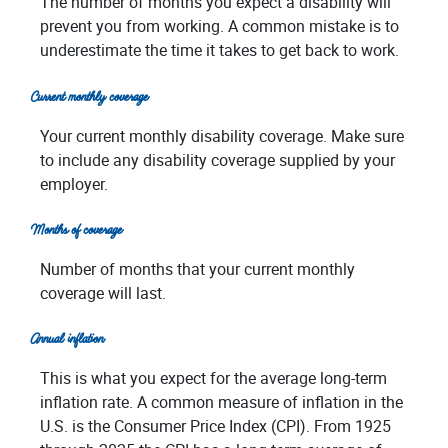
The number of months you expect a disability will
prevent you from working. A common mistake is to
underestimate the time it takes to get back to work.
Current monthly coverage
Your current monthly disability coverage. Make sure
to include any disability coverage supplied by your
employer.
Months of coverage
Number of months that your current monthly
coverage will last.
Annual inflation
This is what you expect for the average long-term
inflation rate. A common measure of inflation in the
U.S. is the Consumer Price Index (CPI). From 1925