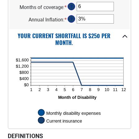
between
an
$100,000
Months of coverage
:
*
Enter
?
$0
amount
an
and
between
Annual Inflation
:
*
Enter
?
amount
$100,000
1
an
between
and
amount
0
120
YOUR CURRENT SHORTFALL IS $250 PER
between
and
MONTH.
0%
240
and
20%
DEFINITIONS